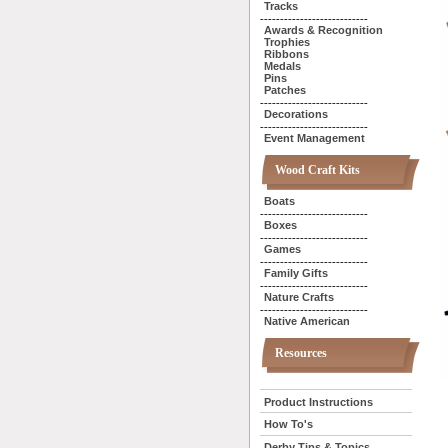
Tracks
---------------------------
Awards & Recognition
Trophies
Ribbons
Medals
Pins
Patches
---------------------------
Decorations
---------------------------
Event Management
Wood Craft Kits
Boats
---------------------------
Boxes
---------------------------
Games
---------------------------
Family Gifts
---------------------------
Nature Crafts
---------------------------
Native American
Resources
Product Instructions
How To's
Derby Tips & Topics