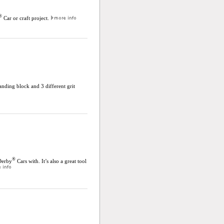
®
Car or craft project.
anding block and 3 different grit
®
Derby
Cars with. It’s also a great tool