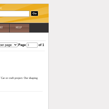
H:
Page
of 1
®
Car or craft project. Our shaping