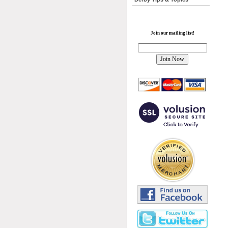
Join our mailing list!