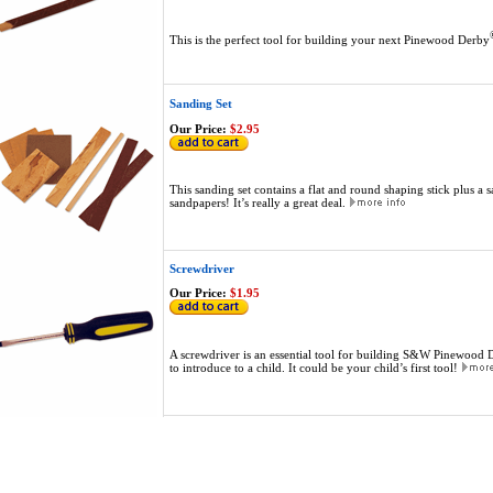
This is the perfect tool for building your next Pinewood Derby
Sanding Set
Our Price:
$2.95
This sanding set contains a flat and round shaping stick plus a s
sandpapers! It’s really a great deal.
Screwdriver
Our Price:
$1.95
A screwdriver is an essential tool for building S&W Pinewood 
to introduce to a child. It could be your child’s first tool!