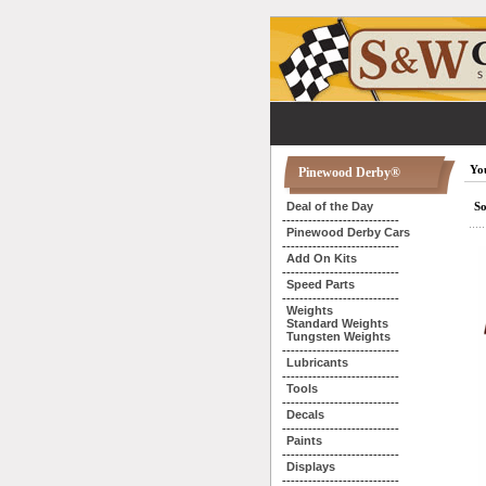
You
Pinewood Derby®
Deal of the Day
So
---------------------------
Pinewood Derby Cars
---------------------------
Add On Kits
---------------------------
Speed Parts
---------------------------
Weights
Standard Weights
Tungsten Weights
---------------------------
Lubricants
---------------------------
Tools
---------------------------
Decals
---------------------------
Paints
---------------------------
Displays
---------------------------