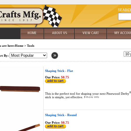
SEARC
 are here:
Home
>
Tools
rt By:
Shaping Stick - Flat
Our Price:
$0.75
This is the perfect tool for shaping your next Pinewood Derby
stick is simple, yet effective.
Shaping Stick - Round
Our Price:
$0.75