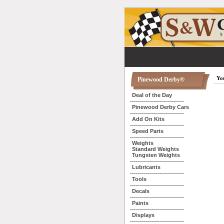
You
Pinewood Derby®
Deal of the Day
---------------------------
Pinewood Derby Cars
---------------------------
Add On Kits
---------------------------
Speed Parts
---------------------------
Weights
Standard Weights
Tungsten Weights
---------------------------
Lubricants
---------------------------
Tools
---------------------------
Decals
---------------------------
Paints
---------------------------
Displays
---------------------------