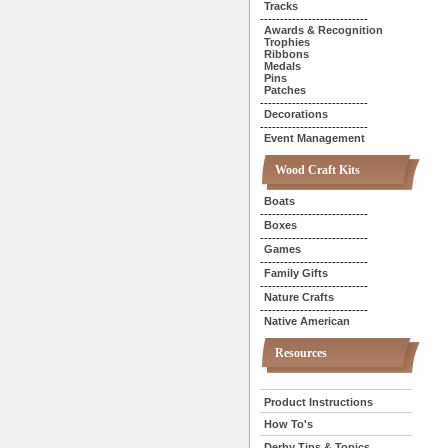
Tracks
---------------------------
Awards & Recognition
Trophies
Ribbons
Medals
Pins
Patches
---------------------------
Decorations
---------------------------
Event Management
Wood Craft Kits
Boats
---------------------------
Boxes
---------------------------
Games
---------------------------
Family Gifts
---------------------------
Nature Crafts
---------------------------
Native American
Resources
Product Instructions
How To's
Derby Tips & Topics