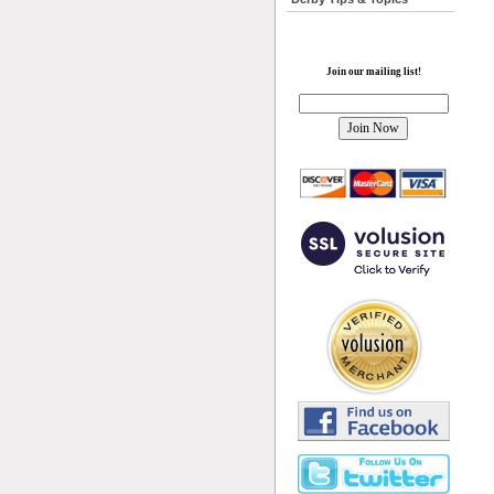
Join our mailing list!