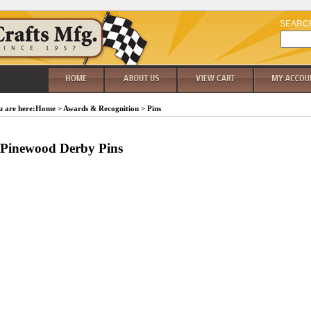
SEARC
 are here:
Home
>
Awards & Recognition
>
Pins
Pinewood Derby Pins