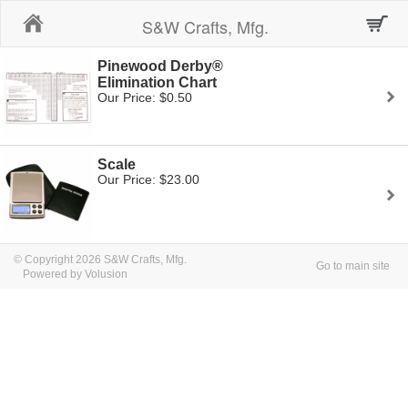
Home
S&W Crafts, Mfg.
Pinewood Derby®
Elimination Chart
Our Price: $0.50
Scale
Our Price: $23.00
© Copyright 2026 S&W Crafts, Mfg.
Go to main site
Powered by Volusion