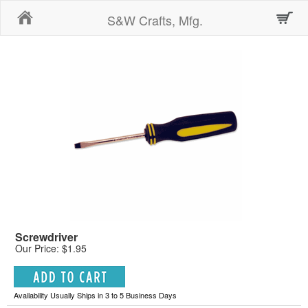
Home
S&W Crafts, Mfg.
Screwdriver
Our Price: $1.95
Availability Usually Ships in 3 to 5 Business Days