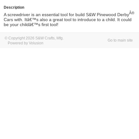
Description
Â®
A screwdriver is an essential tool for build S&W
Pinewood Derby
Cars with. Itâ€™s also a great tool to introduce to a child. It could
be your childâ€™s first tool!
© Copyright 2026 S&W Crafts, Mfg.
Go to main site
Powered by Volusion