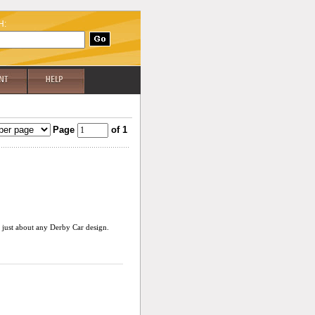
H:
Page
of 1
r just about any Derby Car design.