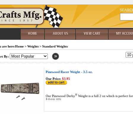
SEARC
 are here:
Home
>
Weights
>
Standard Weights
rt By:
Pinewood Racer Weight - 3.5 oz.
Our Price:
$3.95
®
Our Pinewood Derby
Weight is a full 2 oz which is perfect fo