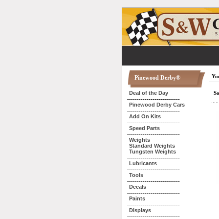
You
Pinewood Derby®
Deal of the Day
So
---------------------------
Pinewood Derby Cars
---------------------------
Add On Kits
---------------------------
Speed Parts
---------------------------
Weights
Standard Weights
Tungsten Weights
---------------------------
Lubricants
---------------------------
Tools
---------------------------
Decals
---------------------------
Paints
---------------------------
Displays
---------------------------