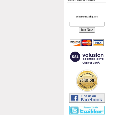
Join our mailing list!