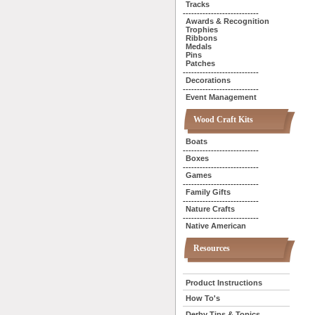
Tracks
---------------------------
Awards & Recognition
Trophies
Ribbons
Medals
Pins
Patches
---------------------------
Decorations
---------------------------
Event Management
Wood Craft Kits
Boats
---------------------------
Boxes
---------------------------
Games
---------------------------
Family Gifts
---------------------------
Nature Crafts
---------------------------
Native American
Resources
Product Instructions
How To's
Derby Tips & Topics