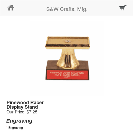
Home
S&W Crafts, Mfg.
Pinewood Racer
Display Stand
Our Price: $7.25
Engraving
*
Engraving