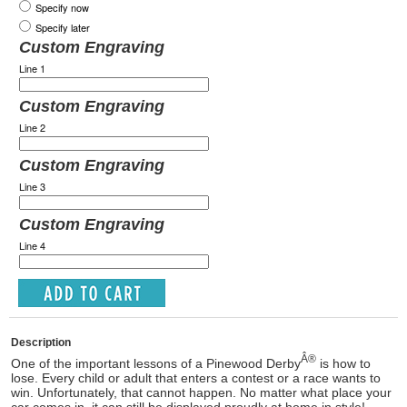
Specify now
Specify later
Custom Engraving
Line 1
Custom Engraving
Line 2
Custom Engraving
Line 3
Custom Engraving
Line 4
Description
Â®
One of the important lessons of a Pinewood Derby
is how to
lose. Every child or adult that enters a contest or a race wants to
win. Unfortunately, that cannot happen. No matter what place your
car comes in, it can still be displayed proudly at home in style!