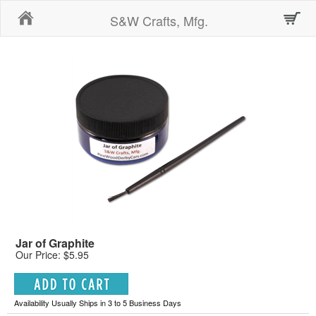
Home
S&W Crafts, Mfg.
Jar of Graphite
Our Price: $5.95
Availability Usually Ships in 3 to 5 Business Days