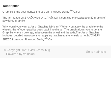
Description
Â®
Graphite is the best lubricant to use on Pinewood Derby
Cars!
The jar measures 2 Â¾â€ wide by 1 Â¾â€ tall. It contains one tablespoon [7 grams] of
powdered graphite.
Why would you want a Jar of Graphite lubricant?
When you apply the graphite to the
wheels, the leftover graphite goes back into the jar! The brush allows you to get the
Graphite where it belongs, in between the wheel and the axle.The Jar of Graphite
includes: detailed instructions on applying graphite to the wheels to get MAXIMUM
Â®
SPEED from your Pinewood Derby
Car!
© Copyright 2026 S&W Crafts, Mfg.
Go to main site
Powered by Volusion