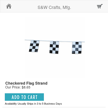
Home
S&W Crafts, Mfg.
Checkered Flag Strand
Our Price: $8.65
Availability Usually Ships in 3 to 5 Business Days