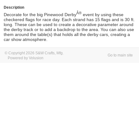
Description
Â®
Decorate for the big Pinewood Derby
event by using these
checkered flags for race day. Each strand has 15 flags and is 30 ft.
long. These can be used to create a decorative parameter around
the derby track or to add a backdrop to the area. You can also use
them around the table(s) that holds all the derby cars, creating a
car show atmosphere.
© Copyright 2026 S&W Crafts, Mfg.
Go to main site
Powered by Volusion